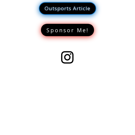
Outsports Article
Sponsor Me!