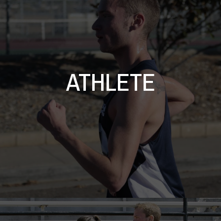
ATHLETE