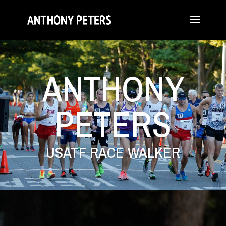
ANTHONY
PETERS
USATF RACE WALKER