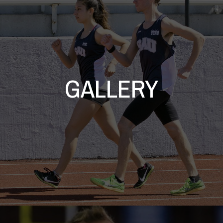
GALLERY